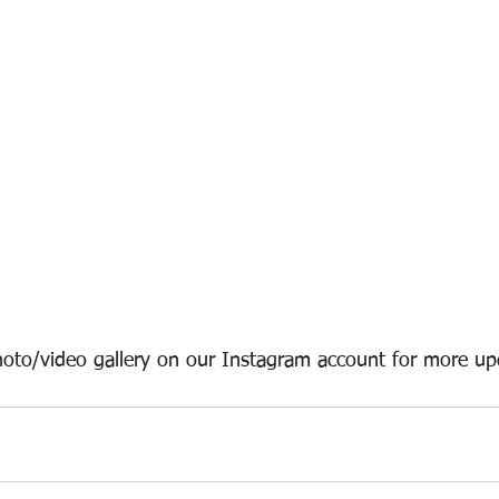
oto/video gallery on our Instagram account for more up