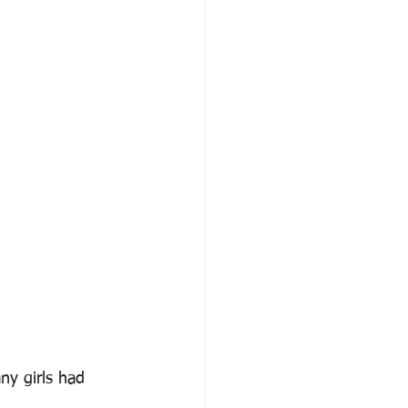
ny girls had 