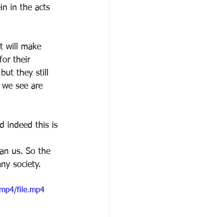
n in the acts 
t will make 
or their 
ut they still 
s we see are 
d indeed this is 
an us. So the 
any society.
mp4/file.mp4