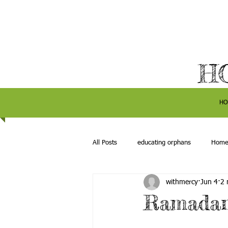
H
HO
All Posts
educating orphans
Hom
withmercy
Jun 4
2 
Ramadan